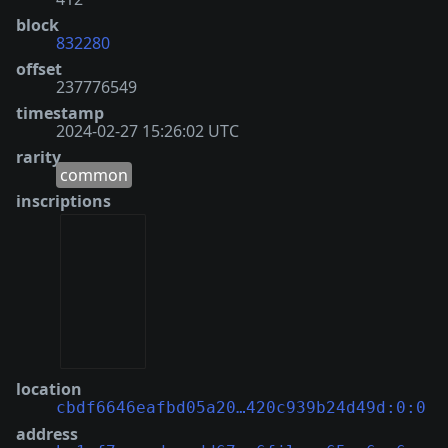
block
832280
offset
237776549
timestamp
2024-02-27 15:26:02 UTC
rarity
common
inscriptions
location
cbdf6646eafbd05a20…420c939b24d49d:0:0
address