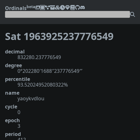
beta
Ordinals
Sat 1963925237776549
decimal
832280.237776549
degree
0°202280′1688″237776549‴
percentile
93.52024952080322%
name
yaoykvdlou
cycle
0
epoch
3
period
412