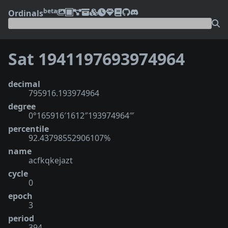
beta
Ordinals
Sat 1941197693974964
decimal
795916.193974964
degree
0°165916′1612″193974964‴
percentile
92.43798552906107%
name
acfkqkejazt
cycle
0
epoch
3
period
394