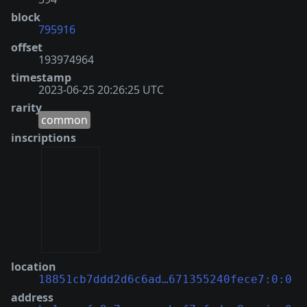
block
795916
offset
193974964
timestamp
2023-06-25 20:26:25 UTC
rarity
common
inscriptions
location
18851cb7ddd2d6c6ad…671355240fece7:0:0
address