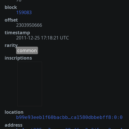
block
159083
offset
2303950666
timestamp
2011-12-25 17:18:21 UTC
rarity
common
inscriptions
location
b99e93eeb1f60bacbb…ca1580dbbebff8:0:0
address