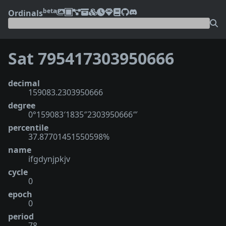
beta
Ordinals
Sat 795417303950666
decimal
159083.2303950666
degree
0°159083′1835″2303950666‴
percentile
37.87701451550598%
name
ifgdynjpkjv
cycle
0
epoch
0
period
78