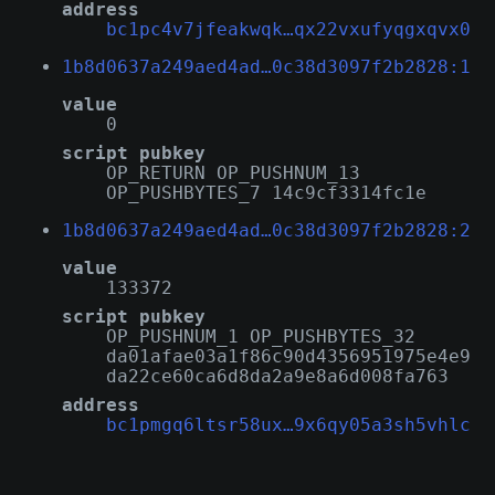
address
bc1pc4v7jfeakwqk…qx22vxufyqgxqvx0
1b8d0637a249aed4ad…0c38d3097f2b2828:1
value
0
script pubkey
OP_RETURN OP_PUSHNUM_13
OP_PUSHBYTES_7 14c9cf3314fc1e
1b8d0637a249aed4ad…0c38d3097f2b2828:2
value
133372
script pubkey
OP_PUSHNUM_1 OP_PUSHBYTES_32
da01afae03a1f86c90d4356951975e4e9
da22ce60ca6d8da2a9e8a6d008fa763
address
bc1pmgq6ltsr58ux…9x6qy05a3sh5vhlc