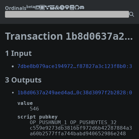
beta
Ordinals
Transaction
1b8d0637a249aed4ad5d9e0610c065edac5b995226a0aa4c0c38d3097f2b2828
1 Input
7dbe8b079ace194972…f87827a3c123f8b0:3
3 Outputs
1b8d0637a249aed4ad…0c38d3097f2b2828:0
value
546
script pubkey
OP_PUSHNUM_1 OP_PUSHBYTES_32
c559e9273db3816bf972d6b42287884a3
a60b2577ffa744babd940652986e248