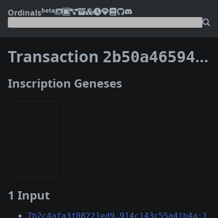
beta
Ordinals
Transaction
2b50a4659463e5167cf85302836bbbcc5a563b34fbc37e1c0624532f1f39393d
Inscription Geneses
1 Input
7b2c4afa3f08221ed9…914c143c55a41b4a:1