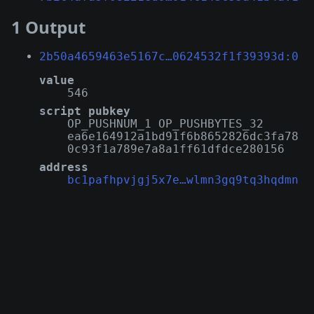
1 Output
2b50a4659463e5167c…0624532f1f39393d:0
value
546
script pubkey
OP_PUSHNUM_1 OP_PUSHBYTES_32
ea6e164912a1bd91f6b8652826dc3fa78
0c93f1a789e7a8a1ff61dfdce280156
address
bc1pafhpvjgj5x7e…wlmn3gq9tq3hqdmn