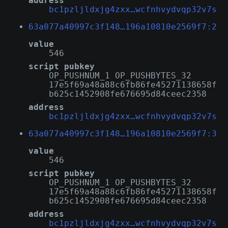
address
bc1pzljldxjg4zxx…wcfnhvydvqp32v7s
63a077a40997c3f148…196a10810e2569f7:2
value
546
script pubkey
OP_PUSHNUM_1 OP_PUSHBYTES_32
17e5f69a48a88c6fb86fe45271138658f
b625c1452908fe676695d84ceec2358
address
bc1pzljldxjg4zxx…wcfnhvydvqp32v7s
63a077a40997c3f148…196a10810e2569f7:3
value
546
script pubkey
OP_PUSHNUM_1 OP_PUSHBYTES_32
17e5f69a48a88c6fb86fe45271138658f
b625c1452908fe676695d84ceec2358
address
bc1pzljldxjg4zxx…wcfnhvydvqp32v7s