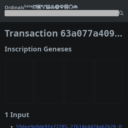
beta
Ordinals
Transaction
63a077a40997c3f148d3a521178ed568bc7c6625dc10fc79196a10810e2569f7
Inscription Geneses
1 Input
59dee9e8de9fe72285…27614e4424a62b28:0