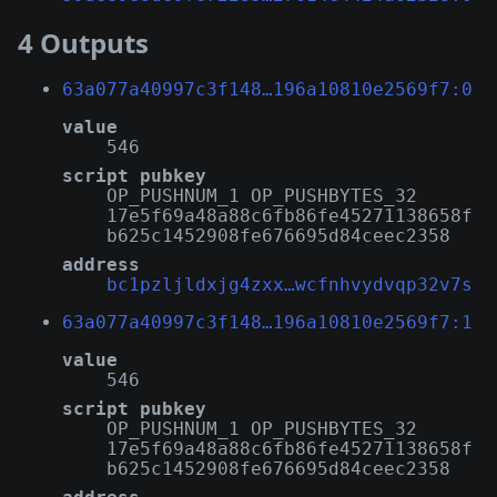
4 Outputs
63a077a40997c3f148…196a10810e2569f7:0
value
546
script pubkey
OP_PUSHNUM_1 OP_PUSHBYTES_32
17e5f69a48a88c6fb86fe45271138658f
b625c1452908fe676695d84ceec2358
address
bc1pzljldxjg4zxx…wcfnhvydvqp32v7s
63a077a40997c3f148…196a10810e2569f7:1
value
546
script pubkey
OP_PUSHNUM_1 OP_PUSHBYTES_32
17e5f69a48a88c6fb86fe45271138658f
b625c1452908fe676695d84ceec2358