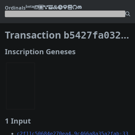
beta
Ordinals
Transaction
b5427fa0321a030a84b2daddbca0998cd47335e2ebc62a64a7913dd7ce187ee6
Inscription Geneses
1 Input
c2f11c50684e270ea4…9c466a8a35a2fab:33