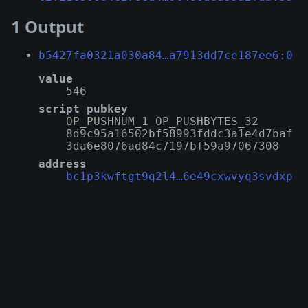
1 Output
b5427fa0321a030a84…a7913dd7ce187ee6:0
value
546
script pubkey
OP_PUSHNUM_1 OP_PUSHBYTES_32
8d9c95a16502bf58993fddc3a1e4d7baf
3da6e8076ad84c7197bf59a97067308
address
bc1p3kwftgt9q2l4…6e49cxwvyq3svdxp