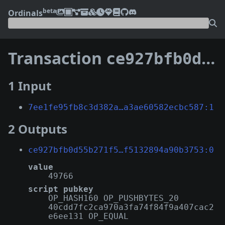
beta
Ordinals
Transaction
ce927bfb0d55b271f570cabc7bff2bc4c092ba8babe434d4f5132894a90b3753
1 Input
7ee1fe95fb8c3d382a…a3ae60582ecbc587:1
2 Outputs
ce927bfb0d55b271f5…f5132894a90b3753:0
value
49766
script pubkey
OP_HASH160 OP_PUSHBYTES_20
40cdd7fc2ca970a3fa74f84f9a407cac2
e6ee131 OP_EQUAL