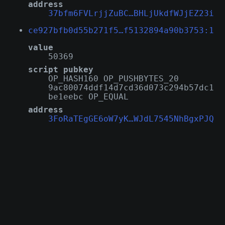
address
37bfm6FVLrjjZuBC…BHLjUkdfWJjEZ23i
ce927bfb0d55b271f5…f5132894a90b3753:1
value
50369
script pubkey
OP_HASH160 OP_PUSHBYTES_20
9ac80074ddf14d7cd36d073c294b57dc1
be1eebc OP_EQUAL
address
3FoRaTEgGE6oW7yK…WJdL7545NhBgxPJQ