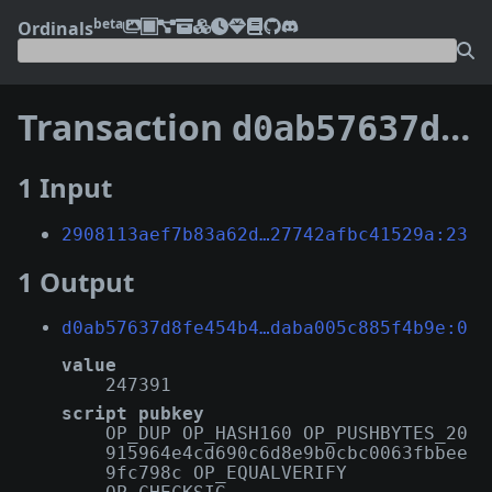
beta
Ordinals
Transaction
d0ab57637d8fe454b4018d12461292666e868faed9b250c1daba005c885f4b9e
1 Input
2908113aef7b83a62d…27742afbc41529a:23
1 Output
d0ab57637d8fe454b4…daba005c885f4b9e:0
value
247391
script pubkey
OP_DUP OP_HASH160 OP_PUSHBYTES_20
915964e4cd690c6d8e9b0cbc0063fbbee
9fc798c OP_EQUALVERIFY