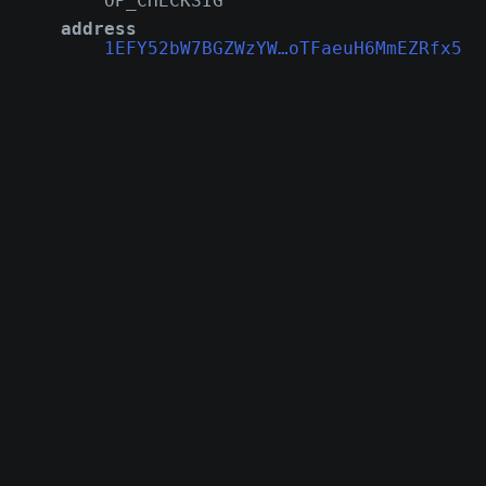
OP_CHECKSIG
address
1EFY52bW7BGZWzYW…oTFaeuH6MmEZRfx5